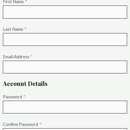
First Name
*
Last Name
*
Email Address
*
Account Details
Password
*
Confirm Password
*