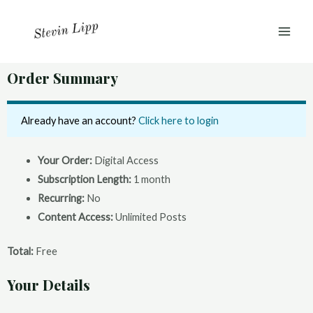
Skip
MAI
to
ME
content
Order Summary
Already have an account?
Click here to login
Your Order:
Digital Access
Subscription Length:
1 month
Recurring:
No
Content Access:
Unlimited Posts
Total:
Free
Your Details